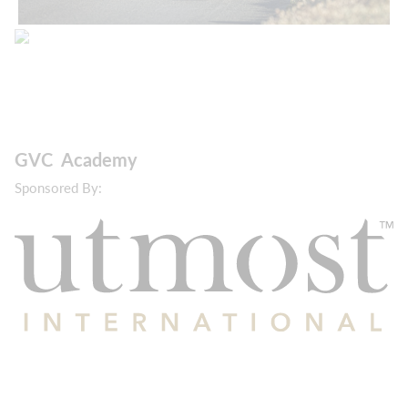
GVC Academy
Sponsored By: