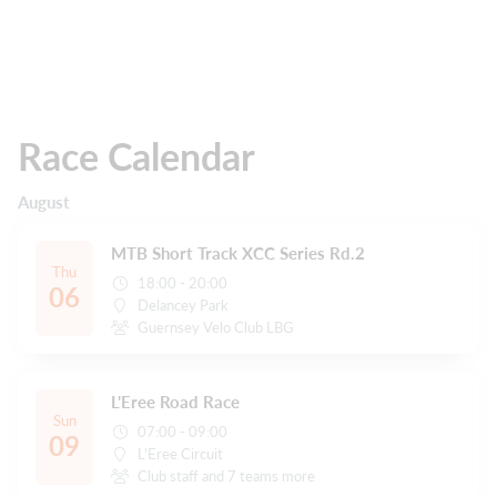
Race Calendar
August
MTB Short Track XCC Series Rd.2
Thu
18:00 - 20:00
06
Delancey Park
Guernsey Velo Club LBG
L'Eree Road Race
Sun
07:00 - 09:00
09
L'Eree Circuit
Club staff and 7 teams more