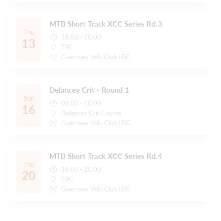
MTB Short Track XCC Series Rd.3
Thu
18:00 - 20:00
13
TBC
Guernsey Velo Club LBG
Delancey Crit - Round 1
Sun
08:00 - 10:00
16
Delancey Crit Course
Guernsey Velo Club LBG
MTB Short Track XCC Series Rd.4
Thu
18:00 - 20:00
20
TBC
Guernsey Velo Club LBG