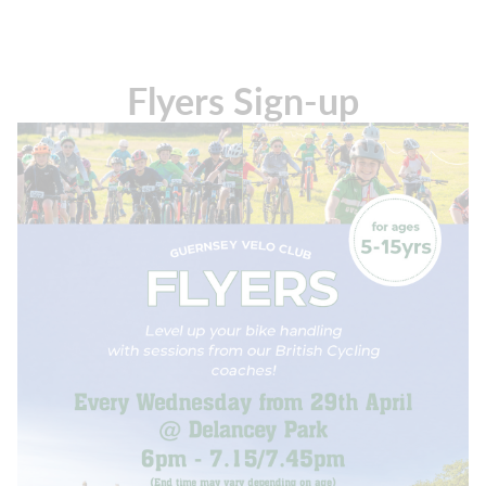
Flyers Sign-up