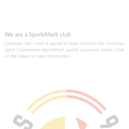
We are a SportsMark club
Guernsey Velo Club is proud to have received the Guernsey
Sport Commission SportsMark quality assurance award. Click
on the image for more information.