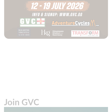
Join GVC