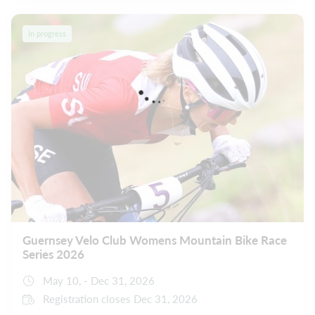
In progress
Guernsey Velo Club Womens Mountain Bike Race
Series 2026
May 10, - Dec 31, 2026
Registration closes Dec 31, 2026