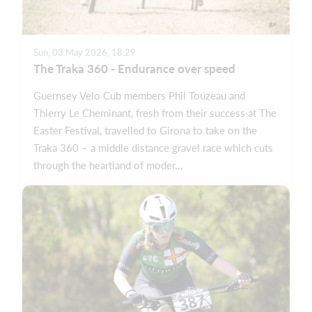
Sun, 03 May 2026, 18:29
The Traka 360 - Endurance over speed
Guernsey Velo Cub members Phil Touzeau and
Thierry Le Cheminant, fresh from their success at The
Easter Festival, travelled to Girona to take on the
Traka 360 – a middle distance gravel race which cuts
through the heartland of moder...