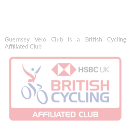
Guernsey Velo Club is a British Cycling
Affiliated Club