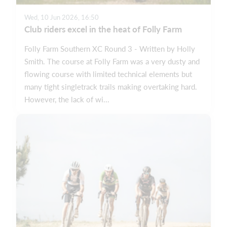
Wed, 10 Jun 2026, 16:50
Club riders excel in the heat of Folly Farm
Folly Farm Southern XC Round 3 - Written by Holly
Smith. The course at Folly Farm was a very dusty and
flowing course with limited technical elements but
many tight singletrack trails making overtaking hard.
However, the lack of wi...