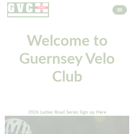
Welcome to
Guernsey Velo
Club
2026 Ladies Road Series Sign up Here