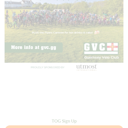
TOG Sign Up