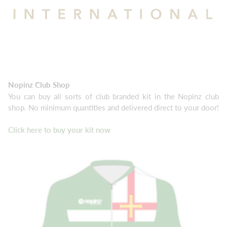
Nopinz Club Shop
You can buy all sorts of club branded kit in the Nopinz club
shop. No minimum quantities and delivered direct to your door!
Click here to buy your kit now