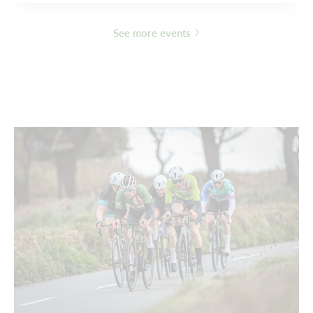
See more events