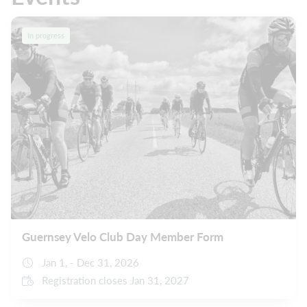
In progress
Guernsey Velo Club Day Member Form
Jan 1, - Dec 31, 2026
Registration closes Jan 31, 2027