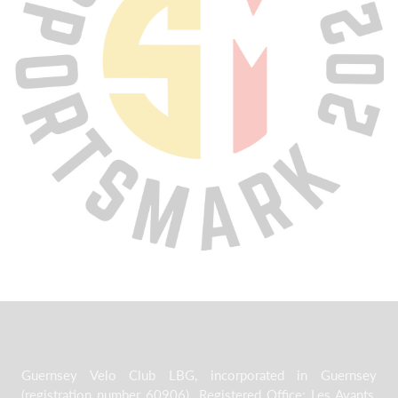
Guernsey Velo Club LBG, incorporated in Guernsey
(registration number 60906). Registered Office: Les Avants,