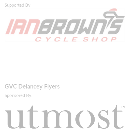
Supported By:
GVC Delancey Flyers
Sponsored By: