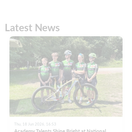
Latest News
Thu, 18 Jun 2026, 16:53
Academy Talents Shine Bright at National