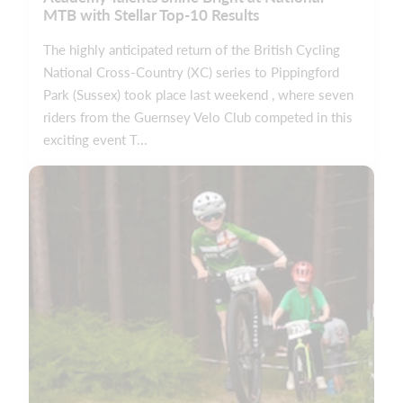
MTB with Stellar Top-10 Results
The highly anticipated return of the British Cycling
National Cross-Country (XC) series to Pippingford
Park (Sussex) took place last weekend , where seven
riders from the Guernsey Velo Club competed in this
exciting event T...