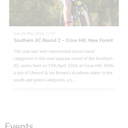
Sun, 03 May 2026, 17:47
Southern XC Round 2 – Crow Hill, New Forest
The club was well represented across most
categories in this ever popular round of the Southern
XC series held on 19th April 2026 at Crow Hill. With
a mix of Utmost & Ian Brown’s Academy riders in the
youth and junior categories, yo...
Events