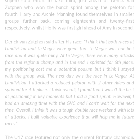
superb solo effort to take third, just ahead of Derick van
Zutphen who won the bunch sprint among the peloton for
fourth. Harry and Archie Manning found themselves in smaller
groups further back, coming eighteenth and twenty-first
respectively, whilst Holly was first girl ahead of Amy in second.
Derick van Zutphen said after his race: “
I think that both races at
Landivisiau and Le Verger were great fun. Le Verger was our first
race and it was quite rainy. At Le Verger, there were many attacks
from the regional champ and in the end, I sprinted for 6th place.
my positioning cost me a potential podium but I think I stayed
with the group well. The next day was the race in Le Verger. At
Landivisiau, I attacked a reduced peloton with 2 other riders and
sprinted for 4th place. I think overall, I found that I wasn't the best
at positioning in key moments but I did a good sprint. However, I
had an amazing time with the GVC and I can't wait for the next
time. Overall, I think it was a tough double race weekend with lots
of attacks. I built valuable experience that will help me in future
races.”
The U17 race featured not only the current Brittany champion,