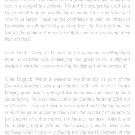
ride in a competitive peloton. I found it hard, getting used to a
longer circuit than we usually ride at home. After a tentative first
race in Le Verger I built up the confidence to plan an attack at
Landivisiau, resulting in a big push on from the Peloton to put me
3rd on the podium. A massive result for me in a very competitive
field of riders”.
Zach Smith:
“Great to be part of the academy travelling Road
team. It certainly was challenging and great to try a different
discipline, with the velodrome being the highlight of my weekend.”
Ollie Duguid: “
What a weekend! My final trip as part of the
Guernsey Academy was a special one, with two races in France
bringing great results, unforgettable memories, and amazing team
camaraderie. My best result came on Sunday, finishing 13th out
of 60 riders — my best ever. It was a proud and defining moment
in my time as an academy rider. From the coaching of parents to
the support of club members, the journey has been brilliant, and
I’m hugely grateful. Without that backing, I would never have
achieved what I have — including the chance to compete at the