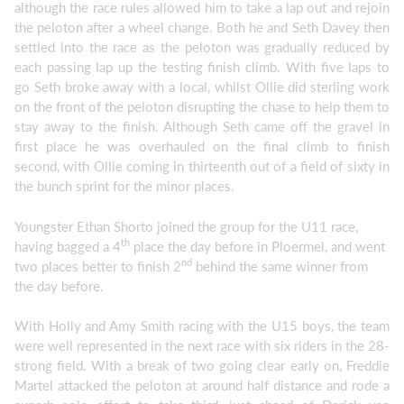
although the race rules allowed him to take a lap out and rejoin
the peloton after a wheel change. Both he and Seth Davey then
settled into the race as the peloton was gradually reduced by
each passing lap up the testing finish climb. With five laps to
go Seth broke away with a local, whilst Ollie did sterling work
on the front of the peloton disrupting the chase to help them to
stay away to the finish. Although Seth came off the gravel in
first place he was overhauled on the final climb to finish
second, with Ollie coming in thirteenth out of a field of sixty in
the bunch sprint for the minor places.
Youngster Ethan Shorto joined the group for the U11 race,
th
having bagged a 4
place the day before in Ploermel, and went
nd
two places better to finish 2
behind the same winner from
the day before.
With Holly and Amy Smith racing with the U15 boys, the team
were well represented in the next race with six riders in the 28-
strong field. With a break of two going clear early on, Freddie
Martel attacked the peloton at around half distance and rode a