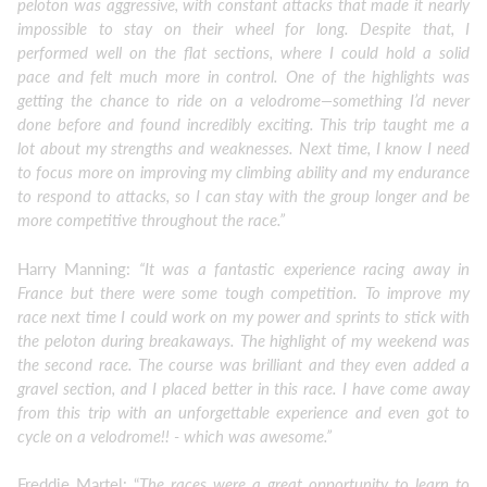
peloton was aggressive, with constant attacks that made it nearly
impossible to stay on their wheel for long. Despite that, I
performed well on the flat sections, where I could hold a solid
pace and felt much more in control. One of the highlights was
getting the chance to ride on a velodrome—something I’d never
done before and found incredibly exciting. This trip taught me a
lot about my strengths and weaknesses. Next time, I know I need
to focus more on improving my climbing ability and my endurance
to respond to attacks, so I can stay with the group longer and be
more competitive throughout the race.”
Harry Manning:
“It was a fantastic experience racing away in
France but there were some tough competition. To improve my
race next time I could work on my power and sprints to stick with
the peloton during breakaways. The highlight of my weekend was
the second race. The course was brilliant and they even added a
gravel section, and I placed better in this race. I have come away
from this trip with an unforgettable experience and even got to
cycle on a velodrome!! - which was awesome.”
Freddie Martel: “
The races were a great opportunity to learn to