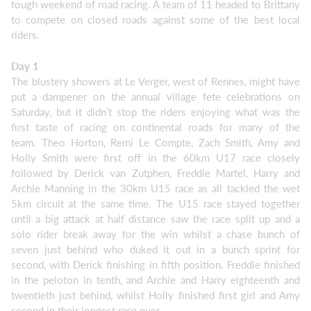
tough weekend of road racing. A team of 11 headed to Brittany
to compete on closed roads against some of the best local
riders.
Day 1
The blustery showers at Le Verger, west of Rennes, might have
put a dampener on the annual village fete celebrations on
Saturday, but it didn’t stop the riders enjoying what was the
first taste of racing on continental roads for many of the
team. Theo Horton, Remi Le Compte, Zach Smith, Amy and
Holly Smith were first off in the 60km U17 race closely
followed by Derick van Zutphen, Freddie Martel, Harry and
Archie Manning in the 30km U15 race as all tackled the wet
5km circuit at the same time. The U15 race stayed together
until a big attack at half distance saw the race split up and a
solo rider break away for the win whilst a chase bunch of
seven just behind who duked it out in a bunch sprint for
second, with Derick finishing in fifth position. Freddie finished
in the peloton in tenth, and Archie and Harry eighteenth and
twentieth just behind, whilst Holly finished first girl and Amy
second in their longest race ever.