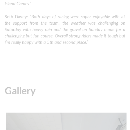
Island Games.”
Seth Davey:
“Both days of racing were super enjoyable with all
the support from the team, the weather was challenging on
Saturday with heavy rain and the gravel on Sunday made for a
challenging but fun course. Overall strong riders made it tough but
I’m really happy with a 5th and second place.”
Gallery