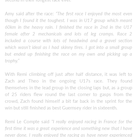
Amy said after the race:
“The first race I enjoyed the most even
though I found it the toughest. I was in U17 group which meant
60km in the heavy rain. I finished the race in 2nd in the U17
female after 2 mechanicals and lots of leg cramps. Race 2
included a course with lots of headwind and a gravel section
which wasn’t ideal as I had skinny tires. I got into a small group
but ended up finishing the race on my own and picking up a
trophy.”
With Remi climbing off just after half distance, it was left to
Zach and Theo in the ongoing U17s race. They found
themselves in the lead group in the closing laps but, as a group
of 25 riders flew round the last corner to gasps from the
crowd, Zach found himself a bit far back in the sprint for the
win but still finished as best Guernsey rider in sixteenth.
Remi Le Compte said
“I really enjoyed racing in France for the
first time it was a great experience and something new that I have
never done. I really enjoyed the racing as have never experienced