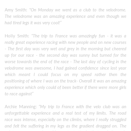
Amy Smith:
"On Monday we went as a club to the velodrome.
The velodrome was an amazing experience and even though we
had tired legs it was very cool!”
Holly Smith:
“The trip to France was amazingly fun - it was a
really great experience racing with new people and on new courses
- The first day was very wet and grey in the morning but cheered
up for our race - the second day was sunny but turned for the
worse towards the end of the race - The last day of cycling in the
velodrome was awesome, I had gained confidence since last year
which meant I could focus on my speed rather then the
positioning of where I was on the track- Overall it was an amazing
experience which only could of been better if there were more girls
to race against”
Archie Manning:
“My trip to France with the velo club was an
unforgettable experience and a real test of my limits. The road
race was intense, especially on the climbs, where I really struggled
and felt the suffering in my legs as the gradient dragged on. The