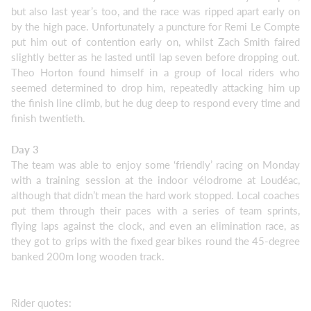
but also last year’s too, and the race was ripped apart early on
by the high pace. Unfortunately a puncture for Remi Le Compte
put him out of contention early on, whilst Zach Smith faired
slightly better as he lasted until lap seven before dropping out.
Theo Horton found himself in a group of local riders who
seemed determined to drop him, repeatedly attacking him up
the finish line climb, but he dug deep to respond every time and
finish twentieth.
Day 3
The team was able to enjoy some ‘friendly’ racing on Monday
with a training session at the indoor vélodrome at Loudéac,
although that didn’t mean the hard work stopped. Local coaches
put them through their paces with a series of team sprints,
flying laps against the clock, and even an elimination race, as
they got to grips with the fixed gear bikes round the 45-degree
banked 200m long wooden track.
Rider quotes: