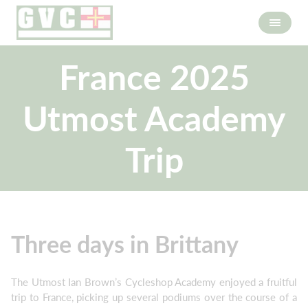
France 2025
Utmost Academy
Trip
Three days in Brittany
The Utmost Ian Brown’s Cycleshop Academy enjoyed a fruitful
trip to France, picking up several podiums over the course of a