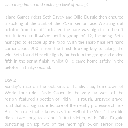
such a big bunch and such high level of racing”.
Island Games riders Seth Davey and Ollie Duguid then endured
a soaking at the start of the 75km senior race. A strung out
peloton from the off indicated the pace was high from the off
but it took until 40km until a group of 12, including Seth,
managed to escape up the road. With the sharp final left hand
corner about 200m from the finish looking key to taking the
win, Seth found himself slightly far back in the group and ended
fifth in the sprint finish, whilst Ollie came home safely in the
peloton in thirty-second.
Day 2
Sunday’s race on the outskirts of Landivisiau, hometown of
World Tour rider David Gaudu in the very far west of the
region, featured a section of ‘ribin’ – a rough, unpaved gravel
road that is a signature feature of the nearby professional Tro-
Bro Léon race that is known as ‘the Hell of the West’. The ribin
didn’t take long to claim it’s first victim, with Ollie Duguid
puncturing on lap two of the morning’s 66km senior race,