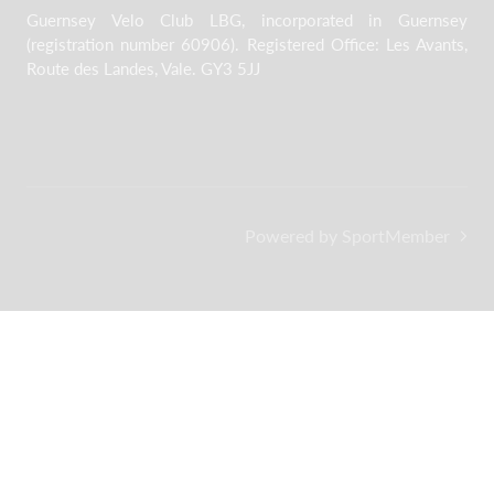
Guernsey Velo Club LBG, incorporated in Guernsey
(registration number 60906). Registered Office: Les Avants,
Route des Landes, Vale. GY3 5JJ
Powered by SportMember