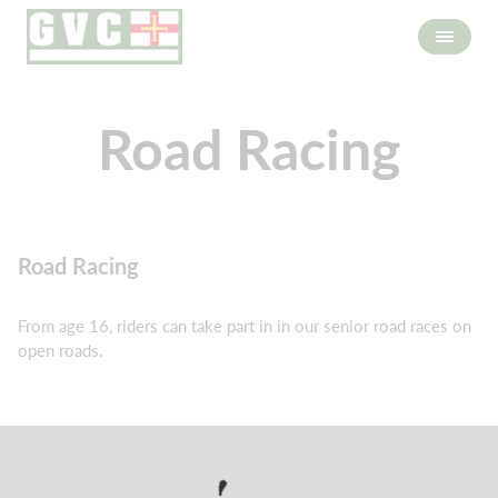
Road Racing
Road Racing
From age 16, riders can take part in in our senior road races on
open roads.