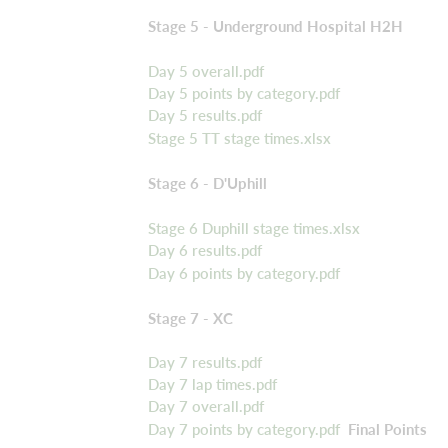
Stage 5 - Underground Hospital H2H
Day 5 overall.pdf
Day 5 points by category.pdf
Day 5 results.pdf
Stage 5 TT stage times.xlsx
Stage 6 - D'Uphill
Stage 6 Duphill stage times.xlsx
Day 6 results.pdf
Day 6 points by category.pdf
Stage 7 - XC
Day 7 results.pdf
Day 7 lap times.pdf
Day 7 overall.pdf
Day 7 points by category.pdf
Final Points