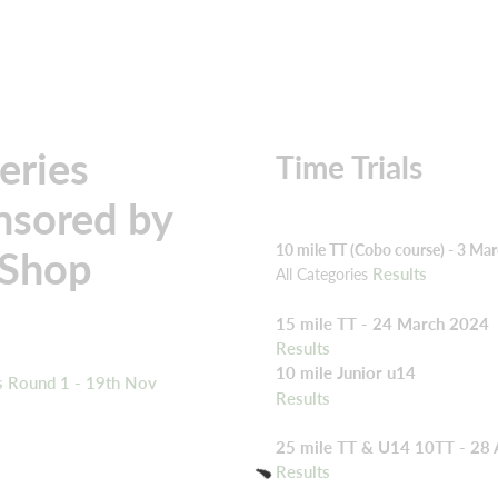
eries
Time Trials
nsored by
10 mile TT (Cobo course) - 3 Ma
 Shop
Results
All Categories
15 mile TT - 24 March 2024
Results
10 mile Junior u14
s Round 1 - 19th Nov
Results
25 mile TT & U14 10TT - 28 
Results