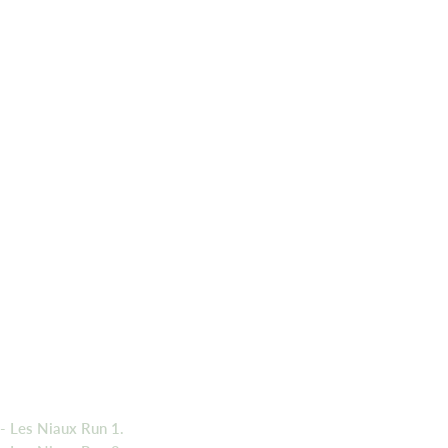
- Les Niaux Run 1.