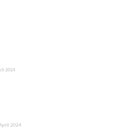
rch 2024
April 2024