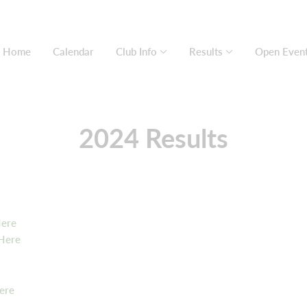
Home
Calendar
Club Info
Results
Open Even
2024 Results
Here
 Here
ere