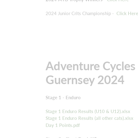
2024 Junior Crits Championship -
Click Her
Adventure Cycles 
Guernsey 2024
Stage 1 - Enduro
Stage 1 Enduro Results (U10 & U12).xlsx
Stage 1 Enduro Results (all other cats).xlsx
Day 1 Points.pdf