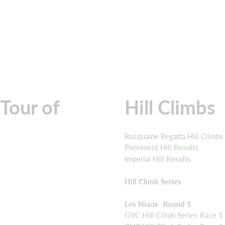
e
Tour of
Hill Climbs
Rocquaine Regatta Hill Climbs
Pleinmont Hill
Results
Imperial Hill
Results
Hill Climb Series
Les Niaux- Round 1
GVC Hill Climb Series Race 1 