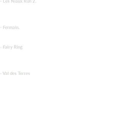
- Les Niaux Run 2.
- Fermain.
- Fairy Ring
- Val des Terres