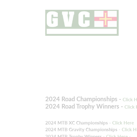
2024 Road Championships -
Click 
2024 Road Trophy Winners -
Click
2024 MTB XC Championships
-
Click Here
2024 MTB Gravity Championships
-
Click H
2024 MTB Trophy Winners
-
Click Here
-