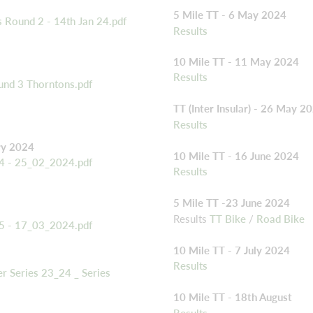
5 Mile TT - 6 May 2024
 Round 2 - 14th Jan 24.pdf
Results
10 Mile TT - 11 May 2024
Results
und 3 Thorntons.pdf
TT (Inter Insular) - 26 May 2
Results
ry 2024
10 Mile TT - 16 June 2024
 4 - 25_02_2024.pdf
Results
5 Mile TT -23 June 2024
Results
TT Bike
/
Road Bike
 5 - 17_03_2024.pdf
10 Mile TT - 7 July 2024
Results
 Series 23_24 _ Series
10 Mile TT - 18th August
Results