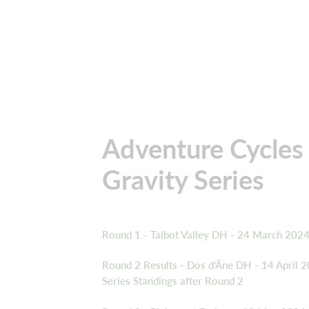
Adventure Cycles
Gravity Series
Round 1 - Talbot Valley DH - 24 March 202
Round 2 Results - Dos d'Âne DH - 14 April 
Series Standings after Round 2