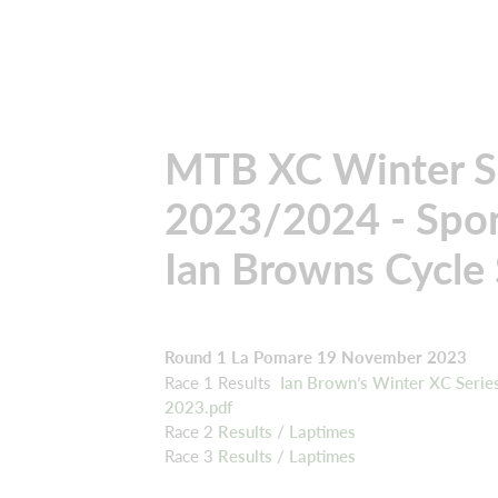
MTB XC Winter S
2023/2024 - Spo
Ian Browns Cycle
Round 1 La Pomare 19 November 2023
Race 1 Results
Ian Brown’s Winter XC Serie
2023.pdf
Race 2
Results
/
Laptimes
Race 3
Results
/
Laptimes