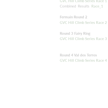
GVC Hill Climb Series Race 1 
Combined Results
Race_1
Fermain Round 2
GVC Hill Climb Series Race 2 
Round 3 Fairy Ring
GVC Hill Climb Series Race 3 
Round 4 Val des Terres
GVC Hill Climb Series Race 4 