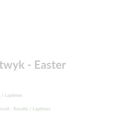
twyk - Easter
s
/
Laptimes
rcuit -
Results
/
Laptimes