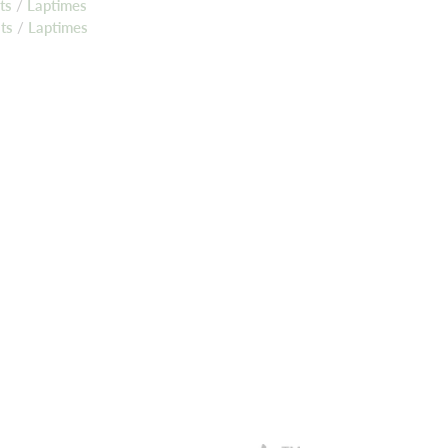
lts
/
Laptimes
lts
/
Laptimes