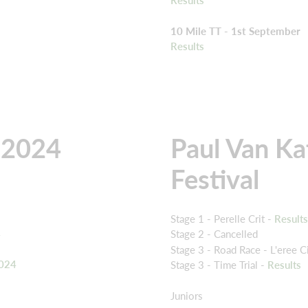
10 Mile TT - 1st September
Results
 2024
Paul Van Ka
Festival
Stage 1 - Perelle Crit -
Result
4
Stage 2 - Cancelled
Stage 3 - Road Race - L'eree Ci
2024
Stage 3 - Time Trial -
Results
Juniors