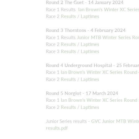
Round 2 The Guet - 14 January 2024
Race 1 Results
Ian Brown’s Winter XC Series
Race 2
Results
/
Laptimes
Round 3 Thorntons - 4 February 2024
Race 1 Results
Junior MTB Winter Series Ro
Race 2
Results
/
Laptimes
Race 3
Results
/
Laptimes
Round 4 Underground Hospital - 25 Februa
Race 1
Ian Brown’s Winter XC Series Round
Race 2
Result
s /
Laptimes
Round 5 Norgiot - 17 March 2024
Race 1
Ian Brown’s Winter XC Series Round
Race 2
Results
/
Laptimes
Junior Series results -
GVC Junior MTB Winter
results.pdf