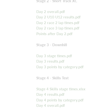
Stage 2 - Short Track XC
Day 2 overall.pdf
Day 2 U10 U12 results.pdf
Day 2 race 2 lap times.pdf
Day 2 race 3 lap times.pdf
Points after Day 2.pdf
Stage 3 - Downhill
Day 3 stage times.pdf
Day 3 results.pdf
Day 3 points by category.pdf
Stage 4 - Skills Test
Stage 4 Skills stage times.xlsx
Day 4 results.pdf
Day 4 points by category.pdf
Day 4 overall.pdf