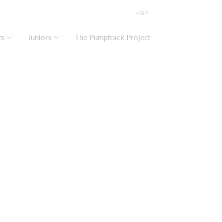
Login
ts
Juniors
The Pumptrack Project