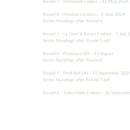
Round 3 - Pleinmont Enduro - 12 May 2024
Round 4 - Pommare Enduro - 2 June 2024
Series Standings after Round 4
Round 5 - Le Guet & Ronez Enduro - 7 July 
Series Standings after Round 5.pdf
Round 6 - Pommare DH - 11 August
Series Standings after Round 6
Round 7 - Petit Bot DH - 15 September 202
Series Standings after Round 7.pdf
Round 8 - Talbot Valle Enduro - 22 Septemb