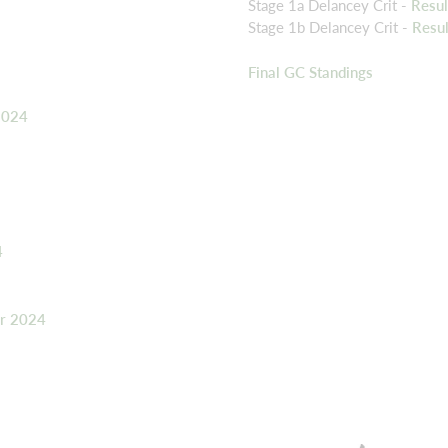
Stage 1a Delancey Crit -
Resu
Stage 1b Delancey Crit -
Resu
Final GC Standings
2024
4
er 2024