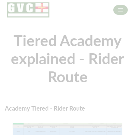
Tiered Academy
explained - Rider
Route
Academy Tiered - Rider Route