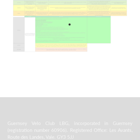
Guernsey Velo Club LBG, incorporated in Guernsey
(registration number 60906). Registered Office: Les Avants,
Route des Landes, Vale. GY3 5JJ